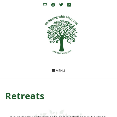
Skip
to
content
MENU
Retreats