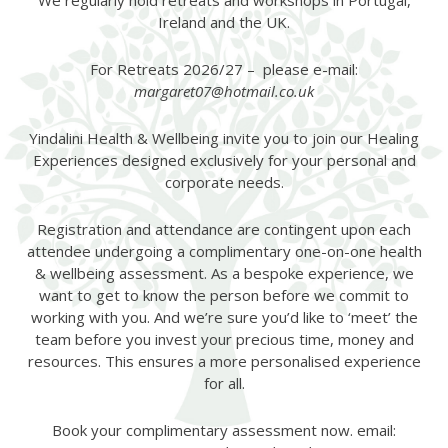
We regularly hold retreats and workshops in Portugal,
Ireland and the UK.
For Retreats 2026/27 – please e-mail:
margaret07@hotmail.co.uk
Yindalini Health & Wellbeing invite you to join our Healing
Experiences designed exclusively for your personal and
corporate needs.
Registration and attendance are contingent upon each
attendee undergoing a complimentary one-on-one health
& wellbeing assessment. As a bespoke experience, we
want to get to know the person before we commit to
working with you. And we’re sure you’d like to ‘meet’ the
team before you invest your precious time, money and
resources. This ensures a more personalised experience
for all.
Book your complimentary assessment now. email: