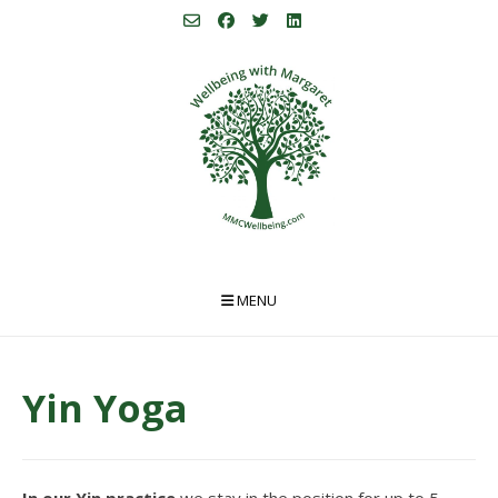
Skip
to
content
MENU
Yin Yoga