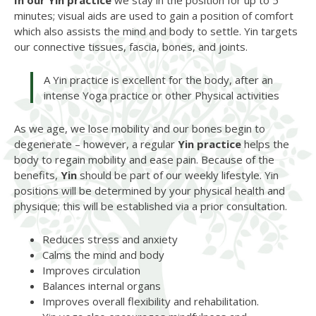
In our Yin practice
we stay in the position for up to 5
minutes; visual aids are used to gain a position of comfort
which also assists the mind and body to settle. Yin targets
our connective tissues, fascia, bones, and joints.
A Yin practice is excellent for the body, after an
intense Yoga practice or other Physical activities
As we age, we lose mobility and our bones begin to
degenerate – however, a regular
Yin practice
helps the
body to regain mobility and ease pain. Because of the
benefits,
Yin
should be part of our weekly lifestyle. Yin
positions will be determined by your physical health and
physique; this will be established via a prior consultation.
Reduces stress and anxiety
Calms the mind and body
Improves circulation
Balances internal organs
Improves overall flexibility and rehabilitation.