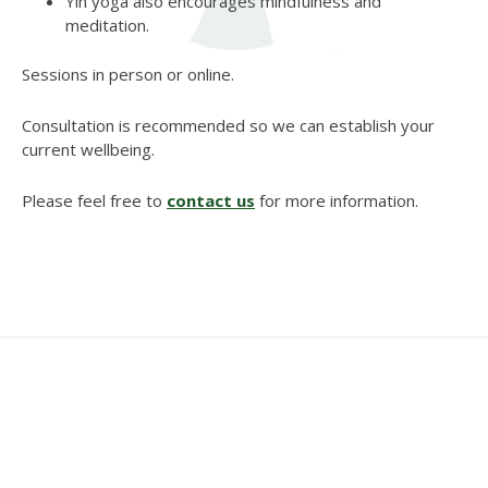
Yin yoga also encourages mindfulness and
meditation.
Sessions in person or online.
Consultation is recommended so we can establish your
current wellbeing.
Please feel free to
contact us
for more information.